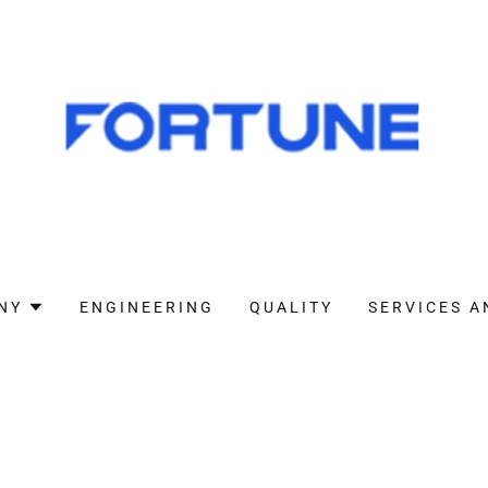
NY
ENGINEERING
QUALITY
SERVICES A