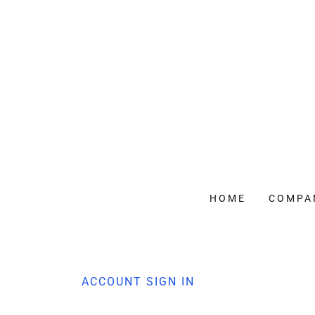
HOME
COMPA
ACCOUNT SIGN IN