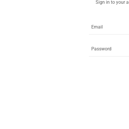
Sign in to your 