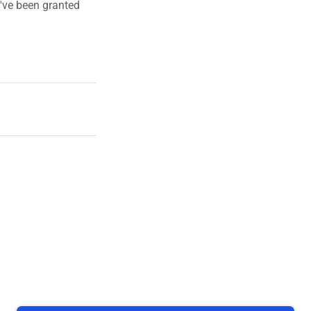
u've been granted