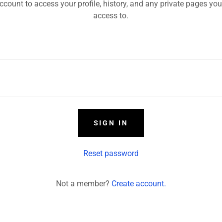
account to access your profile, history, and any private pages yo
access to.
SIGN IN
Reset password
Not a member?
Create account.