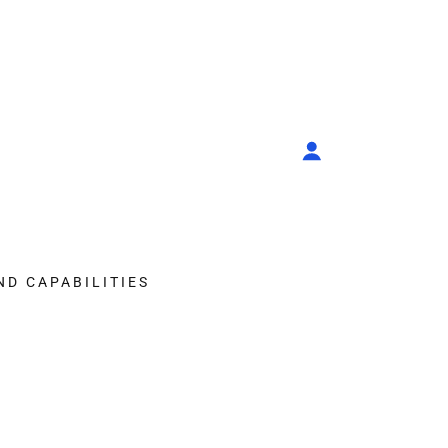
ND CAPABILITIES